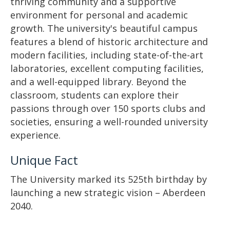
thriving community and a supportive
environment for personal and academic
growth. The university's beautiful campus
features a blend of historic architecture and
modern facilities, including state-of-the-art
laboratories, excellent computing facilities,
and a well-equipped library. Beyond the
classroom, students can explore their
passions through over 150 sports clubs and
societies, ensuring a well-rounded university
experience.
Unique Fact
The University marked its 525th birthday by
launching a new strategic vision – Aberdeen
2040.