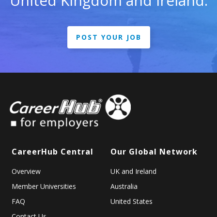
United Kingdom and Ireland.
POST YOUR JOB
CareerHub Central
Our Global Network
Overview
UK and Ireland
Member Universities
Australia
FAQ
United States
Contact Us