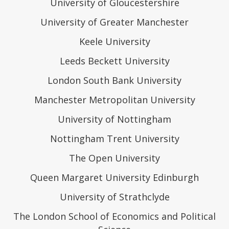
University of Gloucestershire
University of Greater Manchester
Keele University
Leeds Beckett University
London South Bank University
Manchester Metropolitan University
University of Nottingham
Nottingham Trent University
The Open University
Queen Margaret University Edinburgh
University of Strathclyde
The London School of Economics and Political