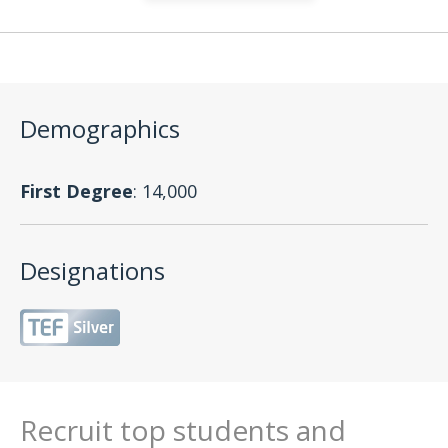
Demographics
First Degree
: 14,000
Designations
Recruit top students and