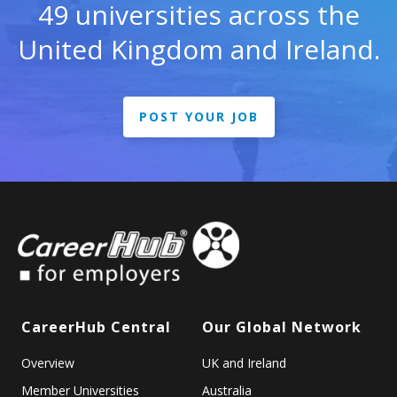
49 universities across the
United Kingdom and Ireland.
POST YOUR JOB
CareerHub Central
Our Global Network
Overview
UK and Ireland
Member Universities
Australia