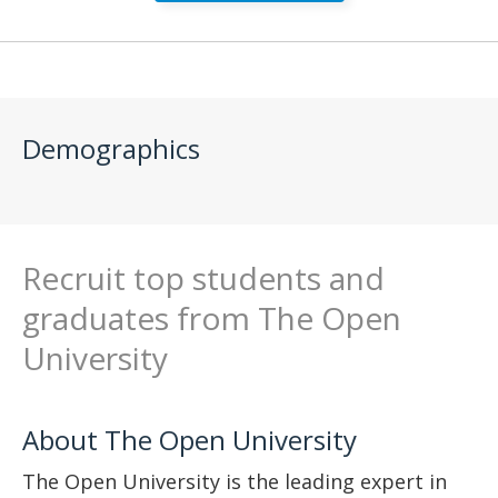
Demographics
Recruit top students and
graduates from The Open
University
About The Open University
The Open University is the leading expert in