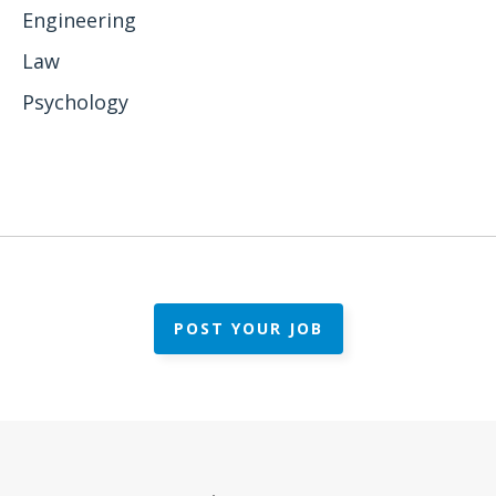
Engineering
Law
Psychology
POST YOUR JOB