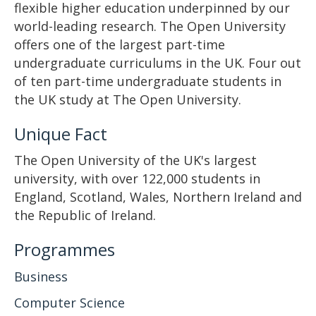
flexible higher education underpinned by our
world-leading research. The Open University
offers one of the largest part-time
undergraduate curriculums in the UK. Four out
of ten part-time undergraduate students in
the UK study at The Open University.
Unique Fact
The Open University of the UK's largest
university, with over 122,000 students in
England, Scotland, Wales, Northern Ireland and
the Republic of Ireland.
Programmes
Business
Computer Science