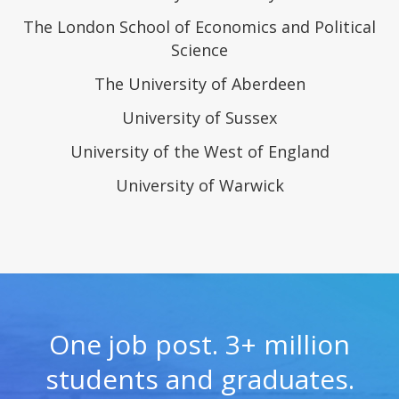
The London School of Economics and Political
Science
The University of Aberdeen
University of Sussex
University of the West of England
University of Warwick
One job post. 3+ million
students and graduates.