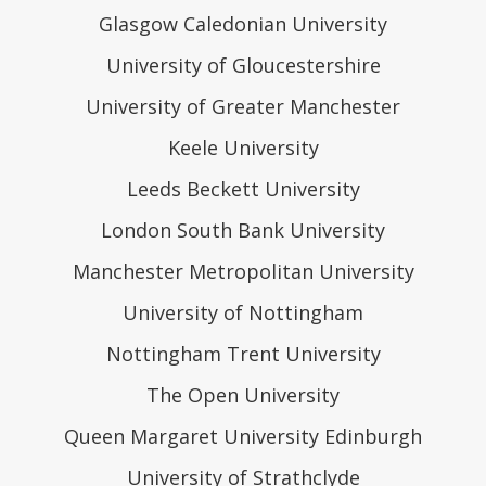
Glasgow Caledonian University
University of Gloucestershire
University of Greater Manchester
Keele University
Leeds Beckett University
London South Bank University
Manchester Metropolitan University
University of Nottingham
Nottingham Trent University
The Open University
Queen Margaret University Edinburgh
University of Strathclyde