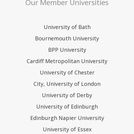
Our Member Universities
University of Bath
Bournemouth University
BPP University
Cardiff Metropolitan University
University of Chester
City, University of London
University of Derby
University of Edinburgh
Edinburgh Napier University
University of Essex