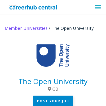
Member Universities
/ The Open University
The Open University
GB
POST YOUR JOB