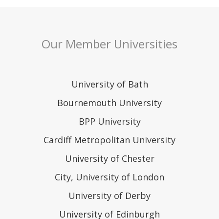
Our Member Universities
University of Bath
Bournemouth University
BPP University
Cardiff Metropolitan University
University of Chester
City, University of London
University of Derby
University of Edinburgh