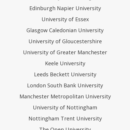
Edinburgh Napier University
University of Essex
Glasgow Caledonian University
University of Gloucestershire
University of Greater Manchester
Keele University
Leeds Beckett University
London South Bank University
Manchester Metropolitan University
University of Nottingham
Nottingham Trent University
The Open University