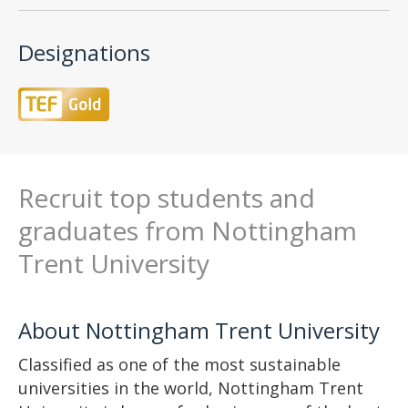
Designations
Recruit top students and
graduates from Nottingham
Trent University
About Nottingham Trent University
Classified as one of the most sustainable
universities in the world, Nottingham Trent