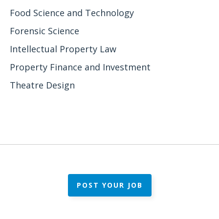
Food Science and Technology
Forensic Science
Intellectual Property Law
Property Finance and Investment
Theatre Design
POST YOUR JOB