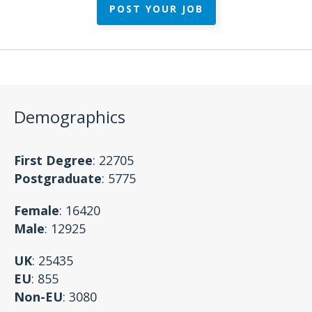
POST YOUR JOB
Demographics
First Degree
: 22705
Postgraduate
: 5775
Female
: 16420
Male
: 12925
UK
: 25435
EU
: 855
Non-EU
: 3080