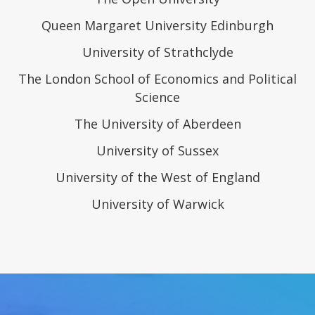
Queen Margaret University Edinburgh
University of Strathclyde
The London School of Economics and Political
Science
The University of Aberdeen
University of Sussex
University of the West of England
University of Warwick