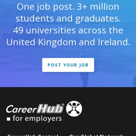
One job post. 3+ million
students and graduates.
49 universities across the
United Kingdom and Ireland.
POST YOUR JOB