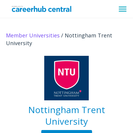
Member Universities
/ Nottingham Trent
University
Nottingham Trent
University