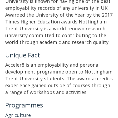
University is known for having one of the best
employability records of any university in UK.
Awarded the University of the Year by the 2017
Times Higher Education awards Nottingham
Trent University is a world renown research
university committed to contributing to the
world through academic and research quality.
Unique Fact
Acceler8 is an employability and personal
development programme open to Nottingham
Trent University students. The award accredits
experience gained outside of courses through
a range of workshops and activities.
Programmes
Agriculture